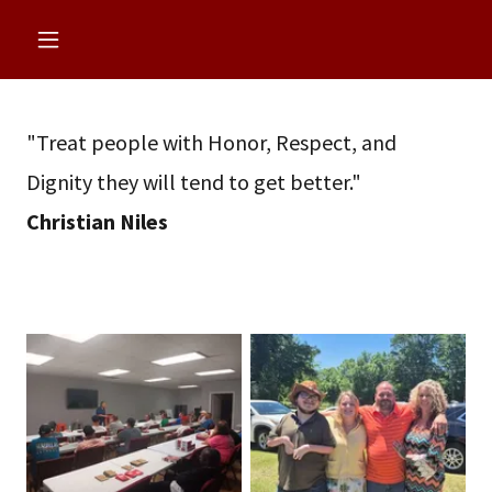
"Treat people with Honor, Respect, and
Dignity they will tend to get better."
Christian Niles