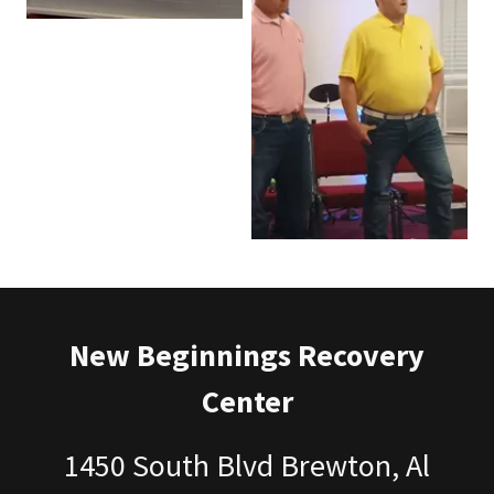
New Beginnings Recovery
Center
1450 South Blvd Brewton, Al